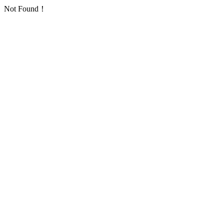
Not Found！