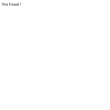
Not Found！