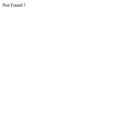
Not Found！