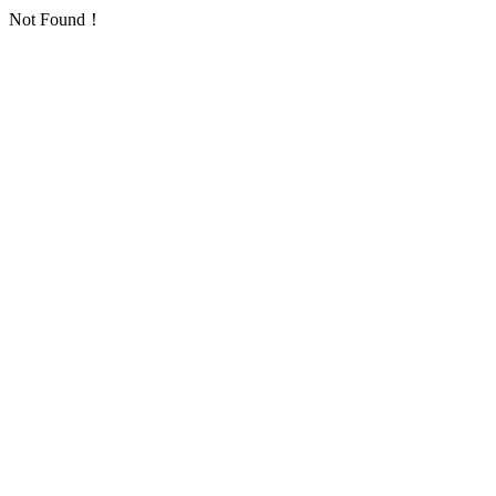
Not Found！