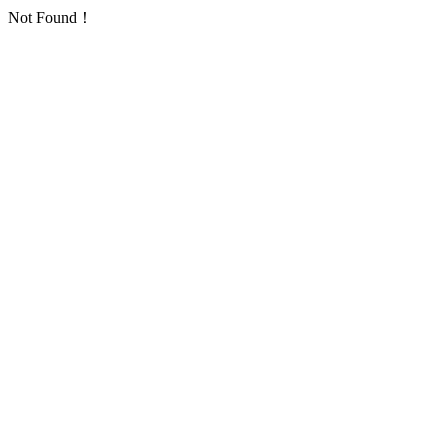
Not Found！