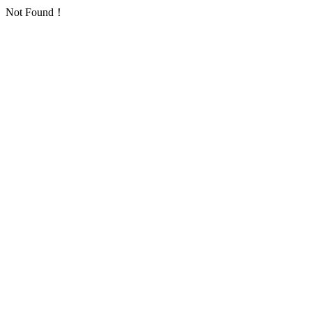
Not Found！