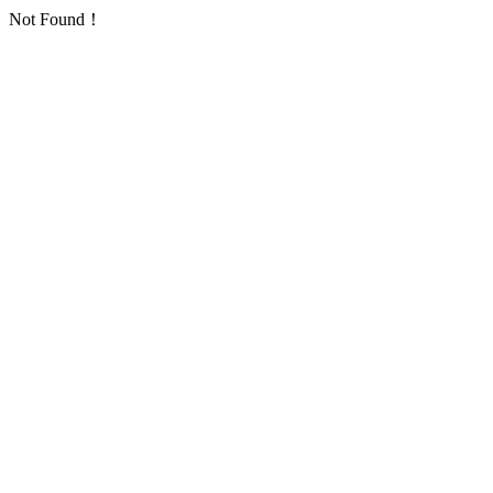
Not Found！